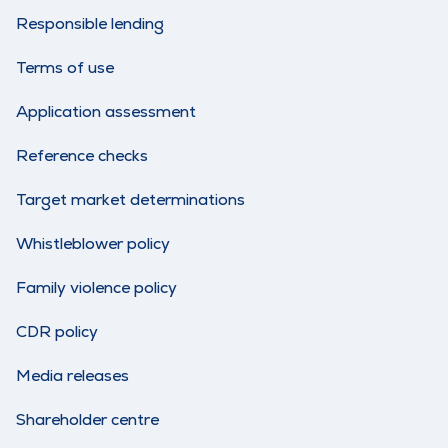
Responsible lending
Terms of use
Application assessment
Reference checks
Target market determinations
Whistleblower policy
Family violence policy
CDR policy
Media releases
Shareholder centre