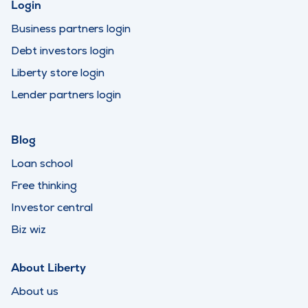
Login
Business partners login
Debt investors login
Liberty store login
Lender partners login
Blog
Loan school
Free thinking
Investor central
Biz wiz
About Liberty
About us