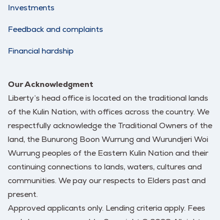
Investments
Feedback and complaints
Financial hardship
Our Acknowledgment
Liberty’s head office is located on the traditional lands
of the Kulin Nation, with offices across the country. We
respectfully acknowledge the Traditional Owners of the
land, the Bunurong Boon Wurrung and Wurundjeri Woi
Wurrung peoples of the Eastern Kulin Nation and their
continuing connections to lands, waters, cultures and
communities. We pay our respects to Elders past and
present.
Approved applicants only. Lending criteria apply. Fees