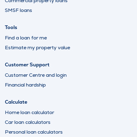
Commercial property loans
SMSF loans
Tools
Find a loan for me
Estimate my property value
Customer Support
Customer Centre and login
Financial hardship
Calculate
Home loan calculator
Car loan calculators
Personal loan calculators