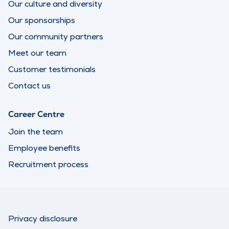
Our culture and diversity
Our sponsorships
Our community partners
Meet our team
Customer testimonials
Contact us
Career Centre
Join the team
Employee benefits
Recruitment process
Privacy disclosure