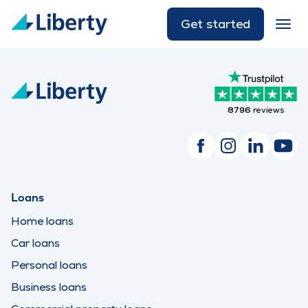
Get started
8796
reviews
Loans
Home loans
Car loans
Personal loans
Business loans