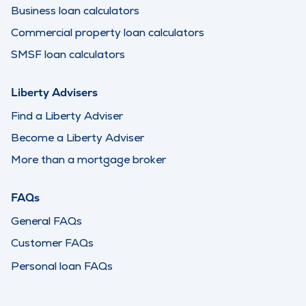
Business loan calculators
Commercial property loan calculators
SMSF loan calculators
Liberty Advisers
Find a Liberty Adviser
Become a Liberty Adviser
More than a mortgage broker
FAQs
General FAQs
Customer FAQs
Personal loan FAQs