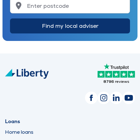
Find my local adviser
8796
reviews
Loans
Home loans