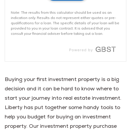
Buying your first investment property is a big
decision and it can be hard to know where to
start your journey into real estate investment.
Liberty has put together some handy tools to
help you budget for buying an investment
property. Our investment property purchase