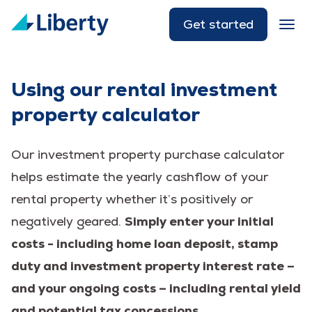
Get started
Using our rental investment
property calculator
Our investment property purchase calculator
helps estimate the yearly cashflow of your
rental property whether it’s positively or
negatively geared.
Simply enter your initial
costs - including home loan deposit, stamp
duty and investment property interest rate –
and your ongoing costs – including rental yield
and potential tax concessions.