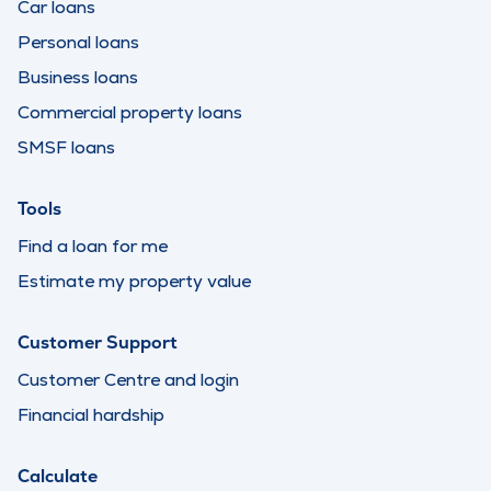
Car loans
Personal loans
Business loans
Commercial property loans
SMSF loans
Tools
Find a loan for me
Estimate my property value
Customer Support
Customer Centre and login
Financial hardship
Calculate