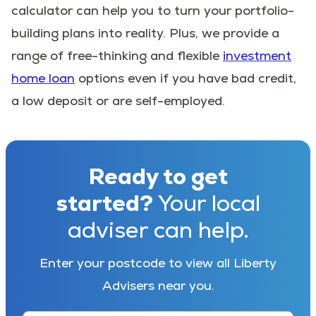
calculator can help you to turn your portfolio-
building plans into reality. Plus, we provide a
range of free-thinking and flexible
investment
home loan
options even if you have bad credit,
a low deposit or are self-employed.
Ready to get
started?
Your local
adviser can help.
Enter your postcode to view all Liberty
Advisers near you.