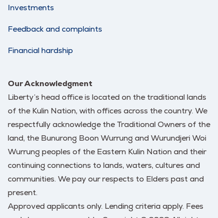
Investments
Feedback and complaints
Financial hardship
Our Acknowledgment
Liberty’s head office is located on the traditional lands
of the Kulin Nation, with offices across the country. We
respectfully acknowledge the Traditional Owners of the
land, the Bunurong Boon Wurrung and Wurundjeri Woi
Wurrung peoples of the Eastern Kulin Nation and their
continuing connections to lands, waters, cultures and
communities. We pay our respects to Elders past and
present.
Approved applicants only. Lending criteria apply. Fees