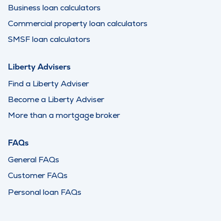
Business loan calculators
Commercial property loan calculators
SMSF loan calculators
Liberty Advisers
Find a Liberty Adviser
Become a Liberty Adviser
More than a mortgage broker
FAQs
General FAQs
Customer FAQs
Personal loan FAQs