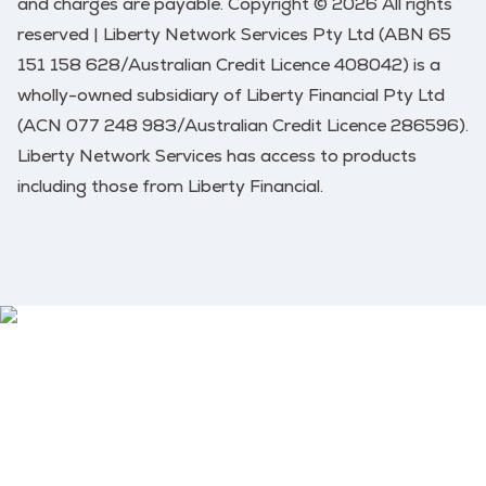
and charges are payable. Copyright © 2026 All rights
reserved | Liberty Network Services Pty Ltd (ABN 65
151 158 628/Australian Credit Licence 408042) is a
wholly-owned subsidiary of Liberty Financial Pty Ltd
(ACN 077 248 983/Australian Credit Licence 286596).
Liberty Network Services has access to products
including those from Liberty Financial.