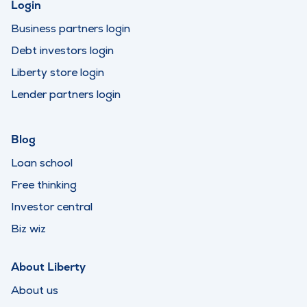
Login
Business partners login
Debt investors login
Liberty store login
Lender partners login
Blog
Loan school
Free thinking
Investor central
Biz wiz
About Liberty
About us