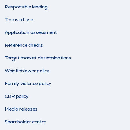
Responsible lending
Terms of use
Application assessment
Reference checks
Target market determinations
Whistleblower policy
Family violence policy
CDR policy
Media releases
Shareholder centre