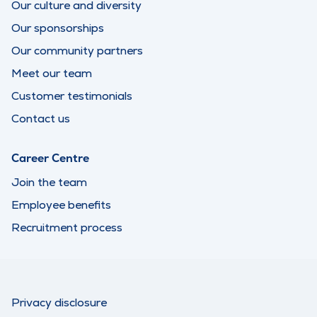
Our culture and diversity
Our sponsorships
Our community partners
Meet our team
Customer testimonials
Contact us
Career Centre
Join the team
Employee benefits
Recruitment process
Privacy disclosure