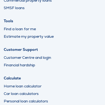
Commercial property loans
SMSF loans
Tools
Find a loan for me
Estimate my property value
Customer Support
Customer Centre and login
Financial hardship
Calculate
Home loan calculator
Car loan calculators
Personal loan calculators