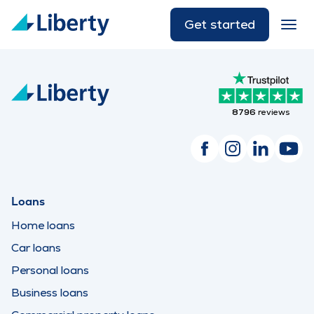
Get started
8796
reviews
Loans
Home loans
Car loans
Personal loans
Business loans