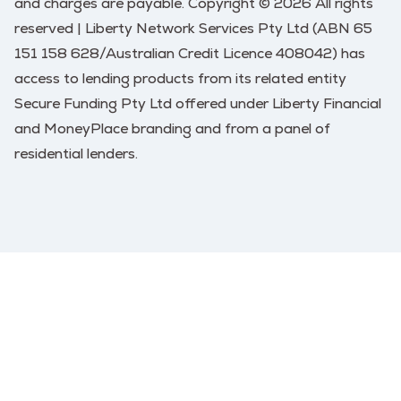
and charges are payable. Copyright © 2026 All rights
reserved | Liberty Network Services Pty Ltd (ABN 65
151 158 628/Australian Credit Licence 408042) has
access to lending products from its related entity
Secure Funding Pty Ltd offered under Liberty Financial
and MoneyPlace branding and from a panel of
residential lenders.