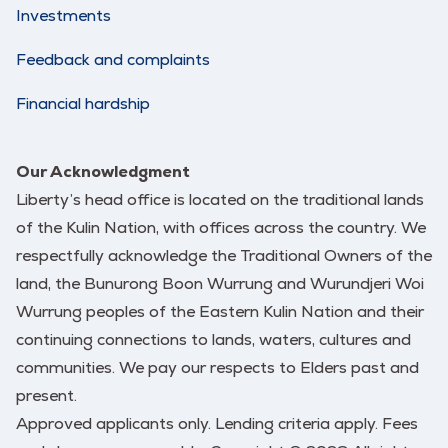
Investments
Feedback and complaints
Financial hardship
Our Acknowledgment
Liberty’s head office is located on the traditional lands
of the Kulin Nation, with offices across the country. We
respectfully acknowledge the Traditional Owners of the
land, the Bunurong Boon Wurrung and Wurundjeri Woi
Wurrung peoples of the Eastern Kulin Nation and their
continuing connections to lands, waters, cultures and
communities. We pay our respects to Elders past and
present.
Approved applicants only. Lending criteria apply. Fees