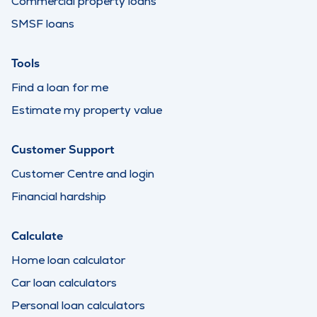
Commercial property loans
SMSF loans
Tools
Find a loan for me
Estimate my property value
Customer Support
Customer Centre and login
Financial hardship
Calculate
Home loan calculator
Car loan calculators
Personal loan calculators