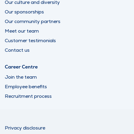
Our culture and diversity
Our sponsorships
Our community partners
Meet our team
Customer testimonials
Contact us
Career Centre
Join the team
Employee benefits
Recruitment process
Privacy disclosure