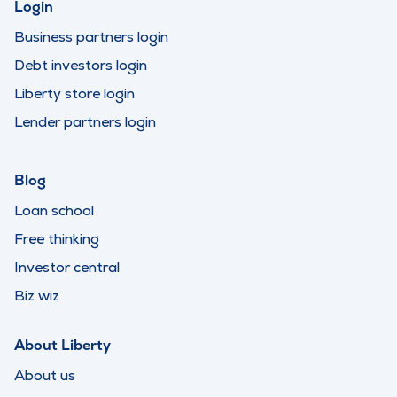
Login
Business partners login
Debt investors login
Liberty store login
Lender partners login
Blog
Loan school
Free thinking
Investor central
Biz wiz
About Liberty
About us