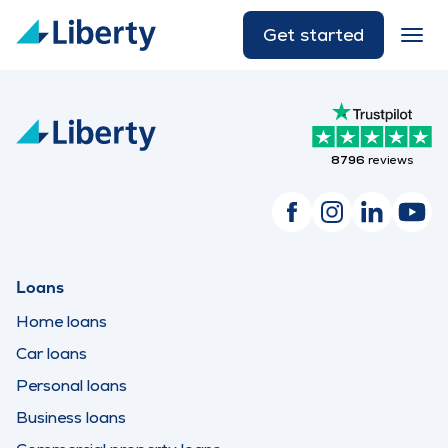
Get started
8796
reviews
Loans
Home loans
Car loans
Personal loans
Business loans