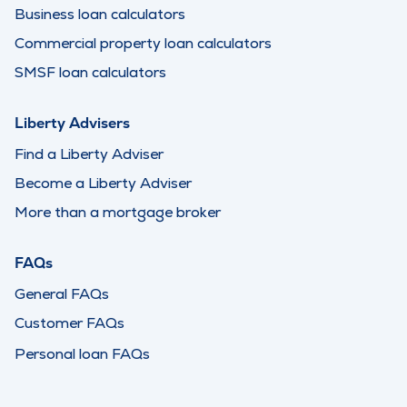
Business loan calculators
Commercial property loan calculators
SMSF loan calculators
Liberty Advisers
Find a Liberty Adviser
Become a Liberty Adviser
More than a mortgage broker
FAQs
General FAQs
Customer FAQs
Personal loan FAQs