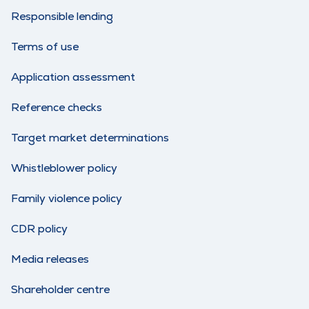
Responsible lending
Terms of use
Application assessment
Reference checks
Target market determinations
Whistleblower policy
Family violence policy
CDR policy
Media releases
Shareholder centre