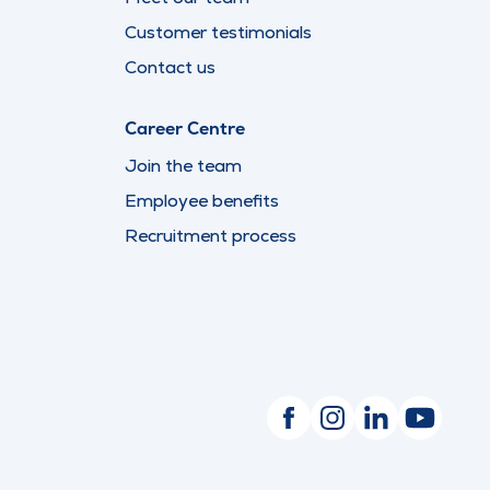
Customer testimonials
Contact us
Career Centre
Join the team
Employee benefits
Recruitment process