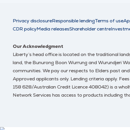
Privacy disclosure
Responsible lending
Terms of use
Ap
CDR policy
Media releases
Shareholder centre
Investm
Our Acknowledgment
Liberty’s head office is located on the traditional la
land, the Bunurong Boon Wurrung and Wurundjeri Woi W
communities. We pay our respects to Elders past and
Approved applicants only. Lending criteria apply. Fee
158 628/Australian Credit Licence 408042) is a wholl
Network Services has access to products including tho