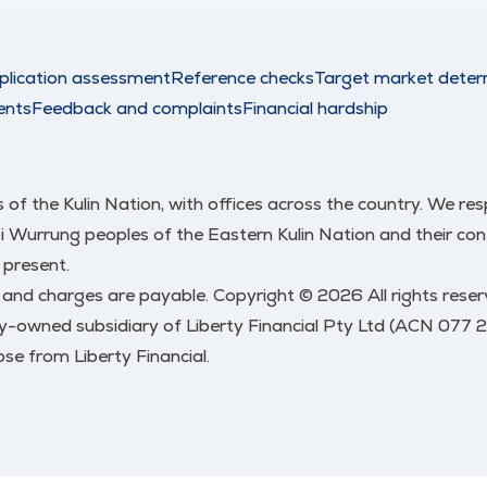
plication assessment
Reference checks
Target market deter
ents
Feedback and complaints
Financial hardship
nds of the Kulin Nation, with offices across the country. We 
urrung peoples of the Eastern Kulin Nation and their conti
 present.
s and charges are payable. Copyright © 2026 All rights res
y-owned subsidiary of Liberty Financial Pty Ltd (ACN 077 
se from Liberty Financial.