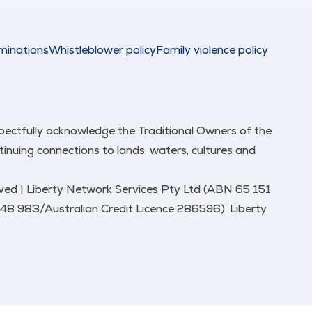
minations
Whistleblower policy
Family violence policy
respectfully acknowledge the Traditional Owners of the
nuing connections to lands, waters, cultures and
erved | Liberty Network Services Pty Ltd (ABN 65 151
248 983/Australian Credit Licence 286596). Liberty