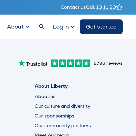
Contact us
Call:
13 11 33
About
Log in
Get started
8796
reviews
About Liberty
About us
Our culture and diversity
Our sponsorships
Our community partners
Meet our team