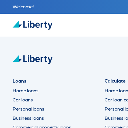
Welcome!
Loans
Calculate
Home loans
Home loan 
Car loans
Car loan ca
Personal loans
Personal l
Business loans
Business l
Commercial property loans
Commercial