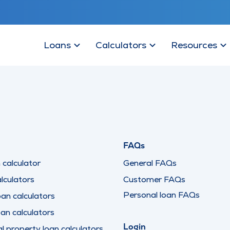
Loans
Calculators
Resources
FAQs
calculator
General FAQs
lculators
Customer FAQs
Personal loan FAQs
oan calculators
oan calculators
Login
 property loan calculators