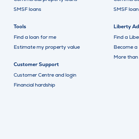
SMSF loans
SMSF loan 
Tools
Liberty Ad
Find a loan for me
Find a Libe
Estimate my property value
Become a L
More than
Customer Support
Customer Centre and login
Financial hardship