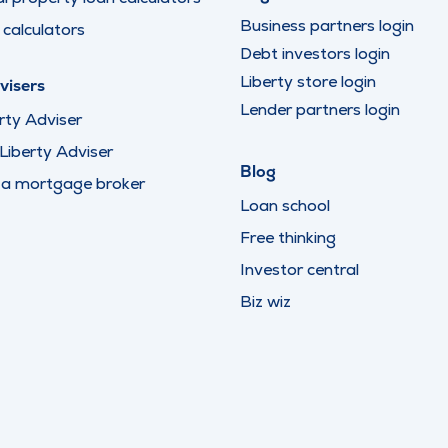
Business partners login
calculators
Debt investors login
Liberty store login
visers
Lender partners login
rty Adviser
iberty Adviser
Blog
 a mortgage broker
Loan school
Free thinking
Investor central
Biz wiz